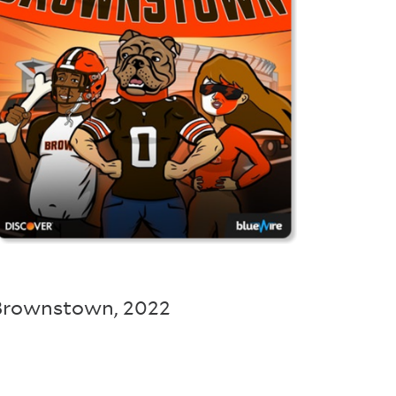
Brownstown
,
2022