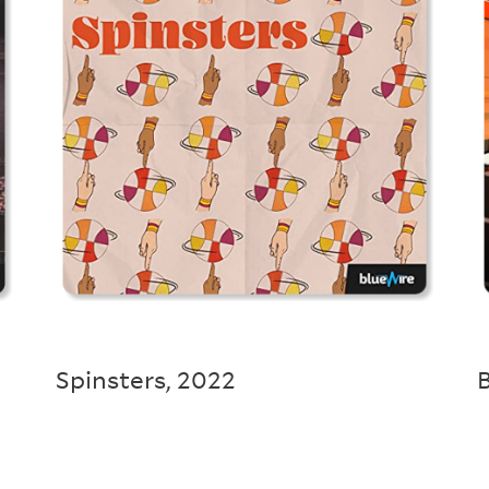
Spinsters
,
2022