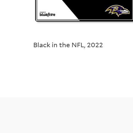
Black in the NFL
,
2022