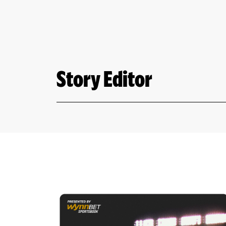
Story Editor