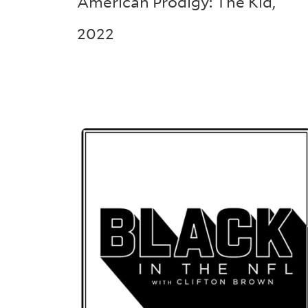
American Prodigy: The Kid
,
2022