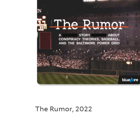
The Rumor
,
2022