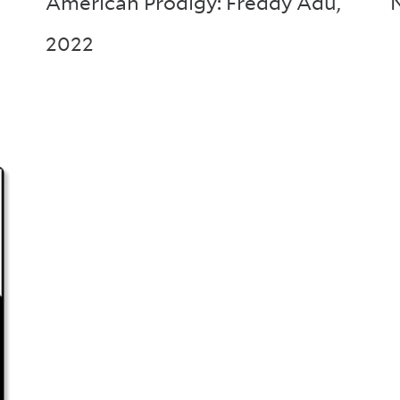
American Prodigy: Freddy Adu
,
2022