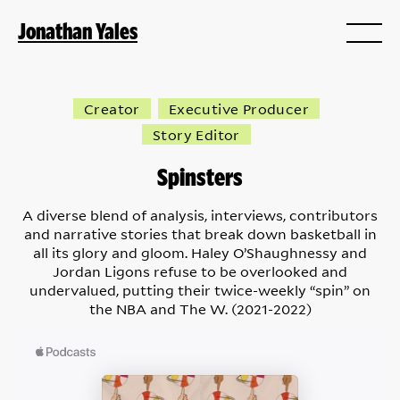
Jonathan Yales
Creator
Executive Producer
Story Editor
Spinsters
A diverse blend of analysis, interviews, contributors
and narrative stories that break down basketball in
all its glory and gloom. Haley O’Shaughnessy and
Jordan Ligons refuse to be overlooked and
undervalued, putting their twice-weekly “spin” on
the NBA and The W. (2021-2022)