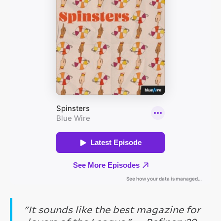
"It sounds like the best magazine for